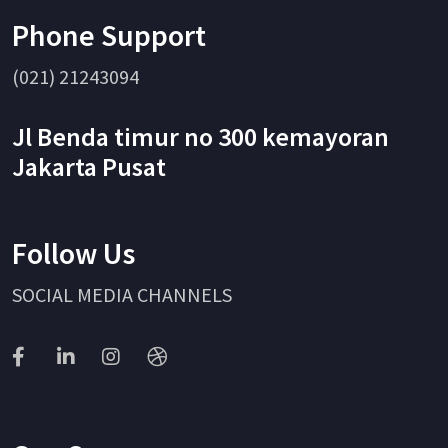
Phone Support
(021) 21243094
Jl Benda timur no 300 kemayoran
Jakarta Pusat
Follow Us
SOCIAL MEDIA CHANNELS