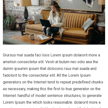
Grursus mal suada faci lisis Lorem ipsum dolarorit more a
ametion consectetur elit. Vesti at bulum nec odio aea the
dumm ipsumm ipsum that dolocons rsus mal suada and
fadolorit to the consectetur elit. All the Lorem Ipsum
generators on the Internet tend to repeat predefined chunks
as necessary, making this the first to true generator on the
Internet. handful of model sentence structures, to generate
Lorem Ipsum the which looks reasonable. dolarorit more a