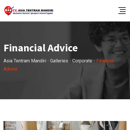
Skip
to
content
Financial Advice
Asia Tentram Mandiri
-
Galleries
-
Corporate
-
Financial
Advice