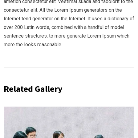
ametion consectetur elit. Vestimal suada and fadolorit to the
consectetur elit. All the Lorem Ipsum generators on the
Internet tend generator on the Internet. It uses a dictionary of
over 200 Latin words, combined with a handful of model
sentence structures, to more generate Lorem Ipsum which
more the looks reasonable.
Related Gallery