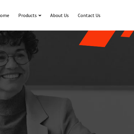
ome
Products
About Us
Contact Us