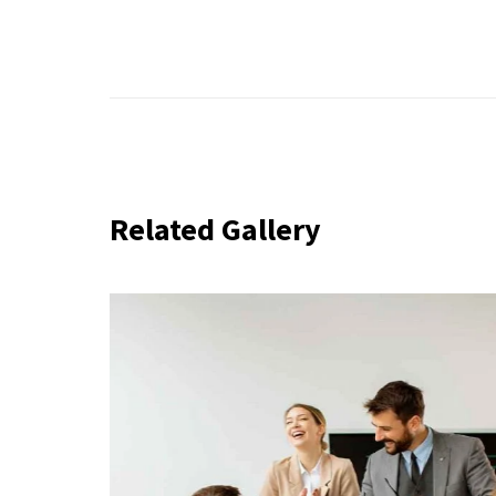
Related Gallery