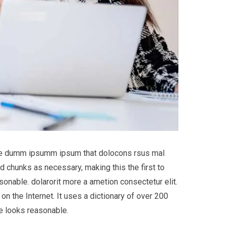
 the dumm ipsumm ipsum that dolocons rsus mal
d chunks as necessary, making this the first to
onable. dolarorit more a ametion consectetur elit.
on the Internet. It uses a dictionary of over 200
e looks reasonable.