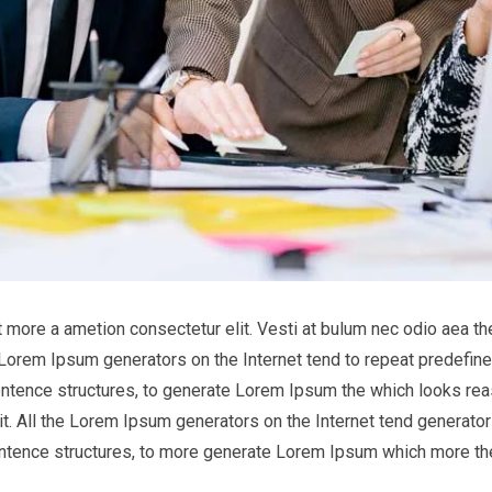
it more a ametion consectetur elit. Vesti at bulum nec odio aea
he Lorem Ipsum generators on the Internet tend to repeat predefine
entence structures, to generate Lorem Ipsum the which looks reas
t. All the Lorem Ipsum generators on the Internet tend generator 
entence structures, to more generate Lorem Ipsum which more th