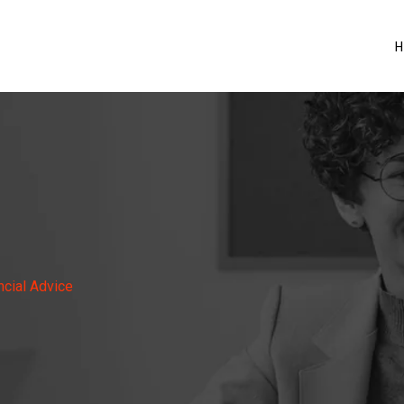
H
ncial Advice