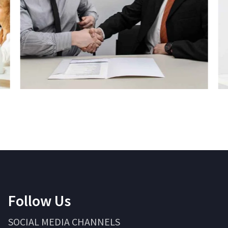
Follow Us
SOCIAL MEDIA CHANNELS