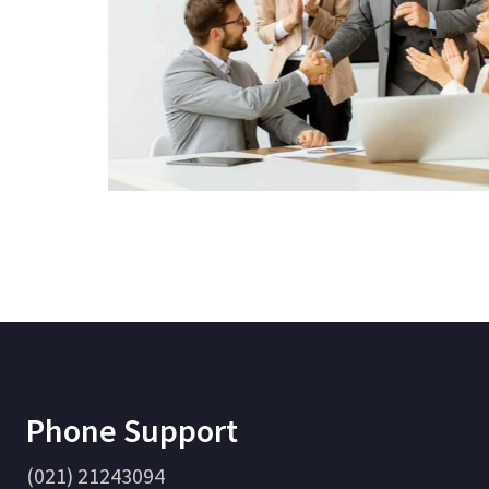
Phone Support
(021) 21243094