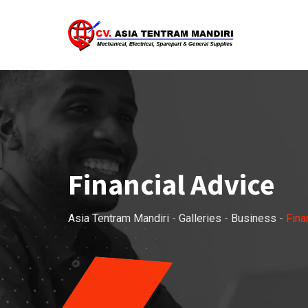
Skip
to
content
Financial Advice
Asia Tentram Mandiri
-
Galleries
-
Business
-
Fina