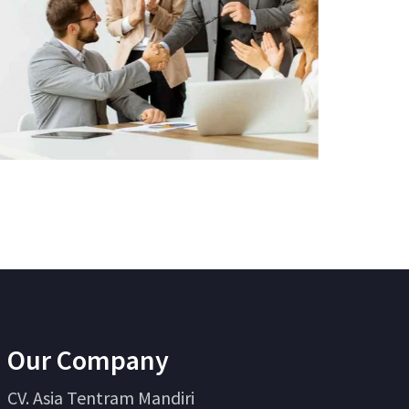
Our Company
CV. Asia Tentram Mandiri