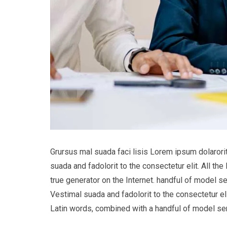
Grursus mal suada faci lisis Lorem ipsum dolaror
suada and fadolorit to the consectetur elit. All t
true generator on the Internet. handful of model s
Vestimal suada and fadolorit to the consectetur eli
Latin words, combined with a handful of model s