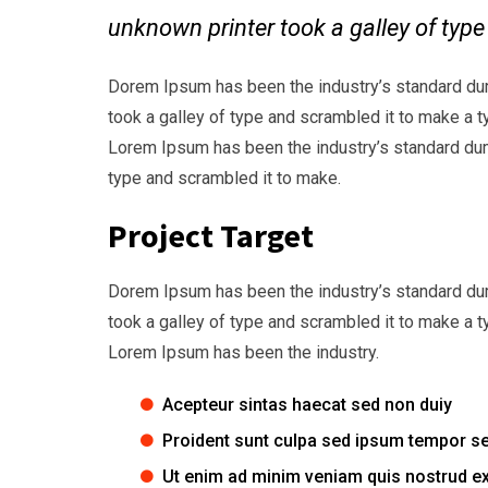
unknown printer took a galley of typ
Dorem Ipsum has been the industry’s standard du
took a galley of type and scrambled it to make a t
Lorem Ipsum has been the industry’s standard dum
type and scrambled it to make.
Project Target
Dorem Ipsum has been the industry’s standard du
took a galley of type and scrambled it to make a t
Lorem Ipsum has been the industry.
Acepteur sintas haecat sed non duiy
Proident sunt culpa sed ipsum tempor s
Ut enim ad minim veniam quis nostrud ex