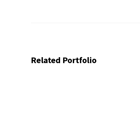
Related Portfolio