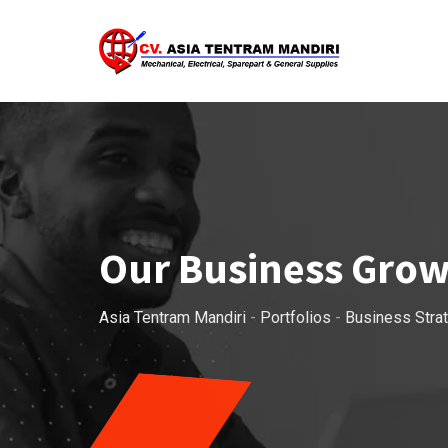
Our Business Gro
Asia Tentram Mandiri
-
Portfolios
-
Business Stra