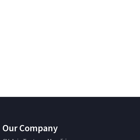
Our Company