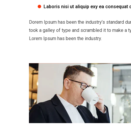
Laboris nisi ut aliquip exy ea consequat 
Dorem Ipsum has been the industry’s standard du
took a galley of type and scrambled it to make a t
Lorem Ipsum has been the industry.