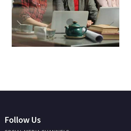
Follow Us