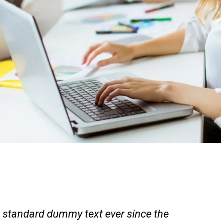
 standard dummy text ever since the