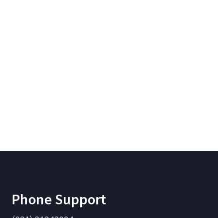
Phone Support