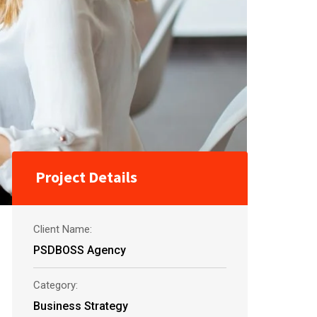
Project Details
Client Name:
PSDBOSS Agency
Category:
Business Strategy