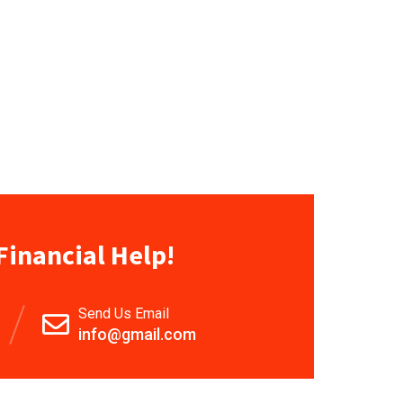
Financial Help!
Send Us Email
info@gmail.com