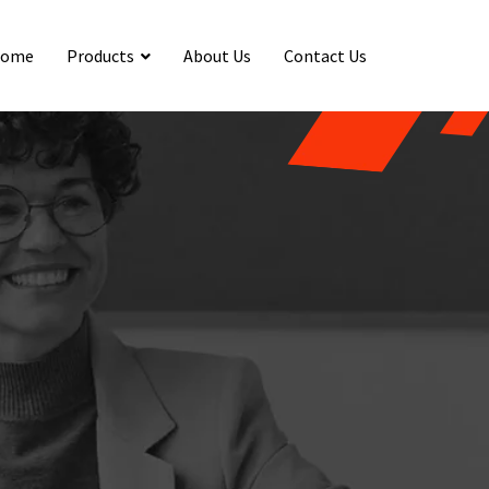
ome
Products
About Us
Contact Us