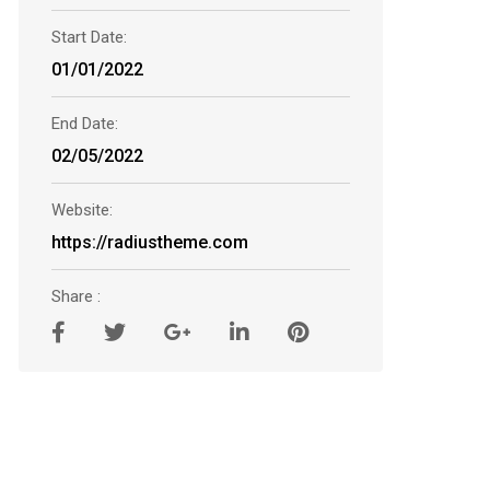
Start Date:
01/01/2022
End Date:
02/05/2022
Website:
https://radiustheme.com
Share :