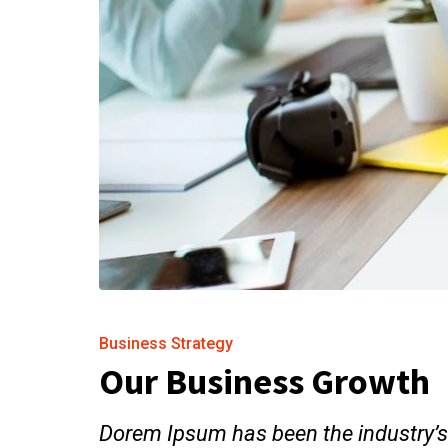
Business Strategy
Our Business Growth
Dorem Ipsum has been the industry’s