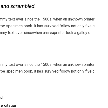
e and scrambled.
mmy text ever since the 1500s, when an unknown printer
ype specimen book. It has survived follow not only five c
my text ever sincewhen anareaprinter took a galley of
mmy text ever since the 1500s, when an unknown printer
ype specimen book. It has survived follow not only five c
ed
ercitation