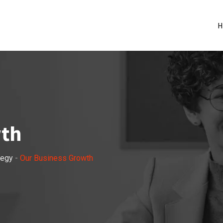
H
wth
tegy
-
Our Business Growth