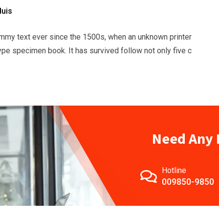
duis
mmy text ever since the 1500s, when an unknown printer
ype specimen book. It has survived follow not only five c
Need Any 
Hotline
009850-9850