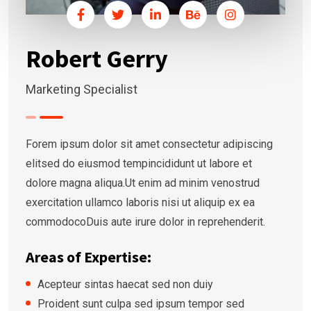
Robert Gerry
Marketing Specialist
Forem ipsum dolor sit amet consectetur adipiscing
elitsed do eiusmod tempincididunt ut labore et
dolore magna aliqua.Ut enim ad minim venostrud
exercitation ullamco laboris nisi ut aliquip ex ea
commodocoDuis aute irure dolor in reprehenderit.
Areas of Expertise:
Acepteur sintas haecat sed non duiy
Proident sunt culpa sed ipsum tempor sed