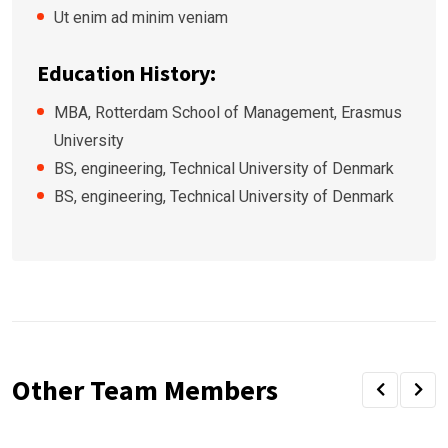
Ut enim ad minim veniam
Education History:
MBA, Rotterdam School of Management, Erasmus
University
BS, engineering, Technical University of Denmark
BS, engineering, Technical University of Denmark
Other Team Members