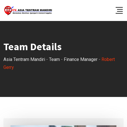
Skip
to
content
Team Details
Asia Tentram Mandiri
-
Team
-
Finance Manager
-
Robert
Gerry