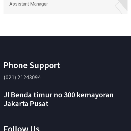
Assistant Manager
Phone Support
(021) 21243094
Jl Benda timur no 300 kemayoran
Jakarta Pusat
Follow Us