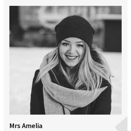
Mrs Amelia