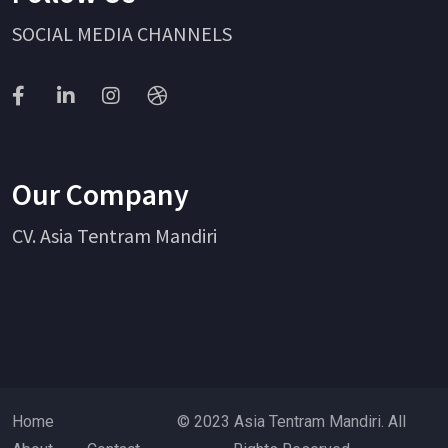
SOCIAL MEDIA CHANNELS
Our Company
CV. Asia Tentram Mandiri
Home
© 2023 Asia Tentram Mandiri. All